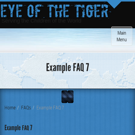
Eye of the Tiger
Serving the Children of the World
Toggle
Main
navigatio
Menu
Example FAQ 7
Home
FAQs
Example FAQ 7
Example
7
FAQ