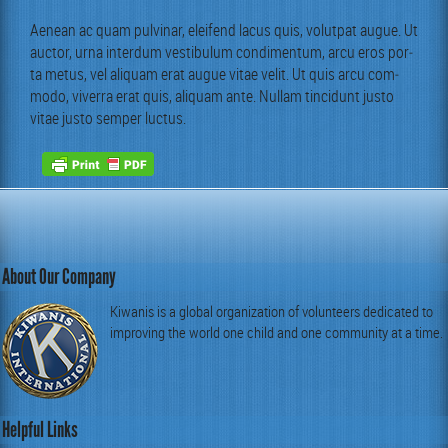
Aenean ac quam pul­v­inar, eleifend lacus quis, volut­pat augue. Ut
auc­tor, urna inter­dum vestibu­lum condi­men­tum, arcu eros por­
ta metus, vel ali­quam erat augue vitae velit. Ut quis arcu com­
mo­do, viver­ra erat quis, ali­quam ante. Nul­lam tin­cidunt jus­to
vitae jus­to sem­per luctus.
About Our Company
Kiwanis is a global organization of volunteers dedicated to
improving the world one child and one community at a time.
Helpful Links