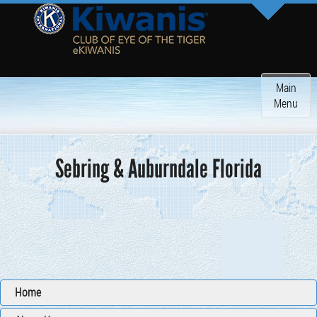
Toggle
Main
navigatio
Menu
Sebring & Auburndale Florida
Home