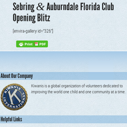
&
Sebring
Auburndale Florida Club
Opening Blitz
[envi­ra-gallery id=“326”]
About Our Company
Kiwanis is a global organization of volunteers dedicated to
improving the world one child and one community at a time.
Helpful Links