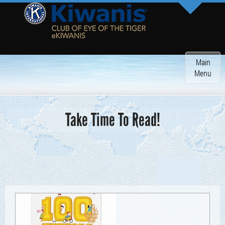
Toggle
Main
navigatio
Menu
Take Time To Read!