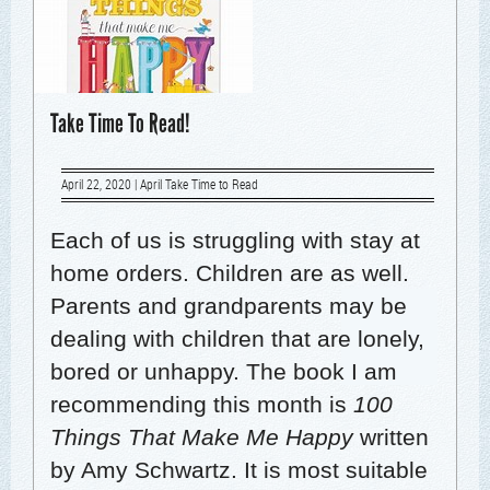
Take Time To Read!
April 22, 2020
|
April Take Time to Read
Each of us is strug­gling with stay at
home orders. Chil­dren are as well.
Par­ents and grand­par­ents may be
deal­ing with chil­dren that are lone­ly,
bored or unhap­py. The book I am
rec­om­mend­ing this month is
100
Things That Make Me Hap­py
writ­ten
by Amy Schwartz. It is most suit­able