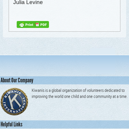
Julia Levine
About Our Company
Kiwanis is a global organization of volunteers dedicated to
improving the world one child and one community at a time.
Helpful Links