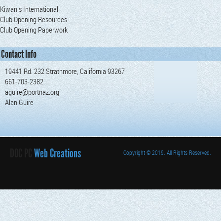
Kiwanis International
Club Opening Resources
Club Opening Paperwork
Contact Info
19441 Rd. 232 Strathmore, California 93267
661-703-2382
aguire@portnaz.org
Alan Guire
DOC PC
Web Creations
Copyright
© 2019. All Rights Reserved.