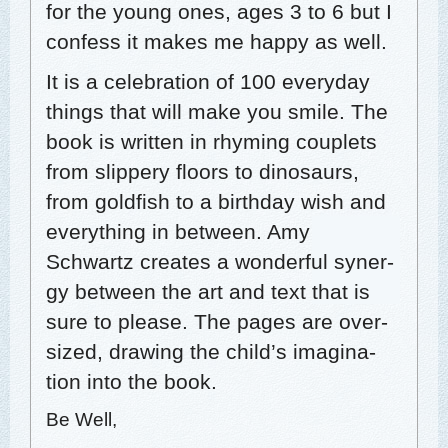
for the young ones, ages 3 to 6 but I
con­fess it makes me hap­py as well.
It is a cel­e­bra­tion of 100 every­day
things that will make you smile. The
book is writ­ten in rhyming cou­plets
from slip­pery floors to dinosaurs,
from gold­fish to a birth­day wish and
every­thing in between. Amy
Schwartz cre­ates a won­der­ful syn­er­
gy between the art and text that is
sure to please. The pages are over­
sized, draw­ing the child’s imag­i­na­
tion into the book.
Be Well,