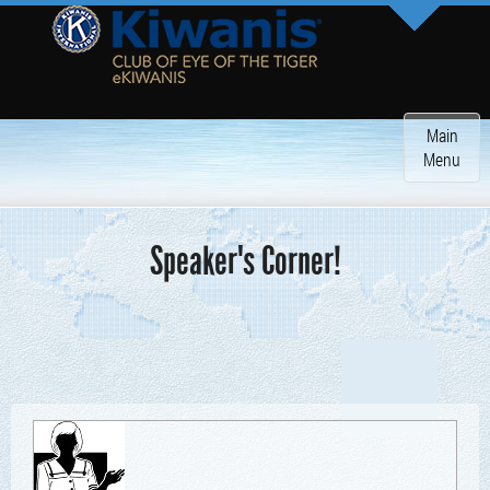
Toggle
Main
navigatio
Menu
Speaker's Corner!