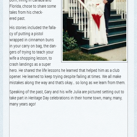
Flori­da, chose to share some
tales from his check­
ered past.
His sto­ries includ­ed the fal­la­
cy of putting a pis­tol
wrapped in cin­na­mon buns
in your car­ry on bag, the dan­
gers of try­ing to teach your
wife a shop­ping les­son, to
crash land­ings as a super
hero. He shared the life lessons he learned that helped him as a club
open­er. He learned to keep try­ing despite fail­ing at times. We all make
mis­takes along the way and that’s okay… so long as we learn from them.
Speak­ing of the past, Gary and his wife Julia are pic­tured set­ting out to
take part in Her­itage Day cel­e­bra­tions in their home town, many, many,
many years ago!