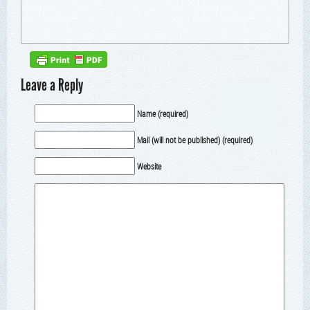
Leave a Reply
Name (required)
Mail (will not be published) (required)
Website