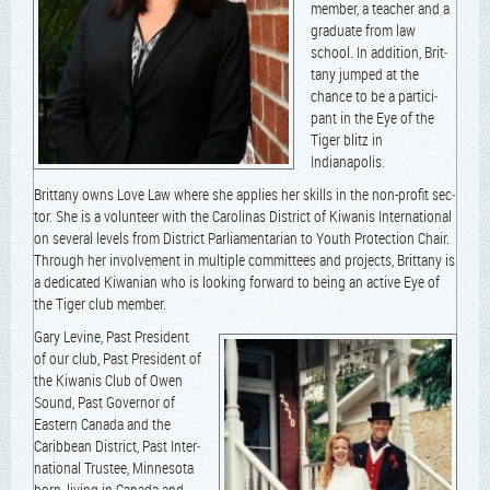
mem­ber, a teacher and a
grad­u­ate from law
school. In addi­tion, Brit­
tany jumped at the
chance to be a par­tic­i­
pant in the Eye of the
Tiger blitz in
Indianapolis.
Brit­tany owns Love Law where she applies her skills in the non-prof­it sec­
tor. She is a vol­un­teer with the Car­oli­nas Dis­trict of Kiwa­nis Inter­na­tion­al
on sev­er­al lev­els from Dis­trict Par­lia­men­tar­i­an to Youth Pro­tec­tion Chair.
Through her involve­ment in mul­ti­ple com­mit­tees and projects, Brit­tany is
a ded­i­cat­ed Kiwan­ian who is look­ing for­ward to being an active Eye of
the Tiger club member.
Gary Levine, Past Pres­i­dent
of our club, Past Pres­i­dent of
the Kiwa­nis Club of Owen
Sound, Past Gov­er­nor of
East­ern Cana­da and the
Caribbean Dis­trict, Past Inter­
na­tion­al Trustee, Min­neso­ta
born, liv­ing in Cana­da and