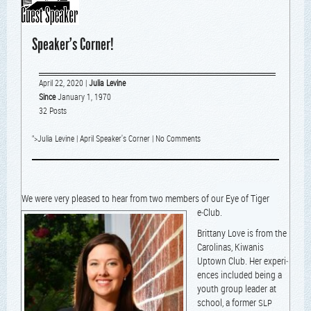
Speaker’s Corner!
April 22, 2020
|
Julia Levine
Since
January 1, 1970
32 Posts
">
Julia Levine
|
April Speaker's Corner
|
No Comments
We were very pleased to hear fro
m two mem­bers of our Eye of Tiger
e‑Club.
Brit­tany Love is from the
Car­oli­nas, Kiwa­nis
Uptown Club. Her expe­ri­
ences includ­ed being a
youth group leader at
school, a for­mer
SLP