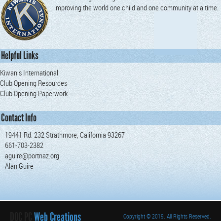
improving the world one child and one community at a time.
Helpful Links
Kiwanis International
Club Opening Resources
Club Opening Paperwork
Contact Info
19441 Rd. 232 Strathmore, California 93267
661-703-2382
aguire@portnaz.org
Alan Guire
DOC PC
Web Creations
Copyright
© 2019. All Rights Reserved.