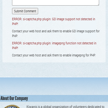
ERROR: si-captcha.php plugin: GD image support not detected in
PHP!
Contact your web host and ask them to enable GD image support for
PHP.
ERROR: si-captcha.php plugin: imagepng function not detected in
PHP!
Contact your web host and ask them to enable imagepng for PHP.
About Our Company
Kiwanis is a global organization of volunteers dedicated to