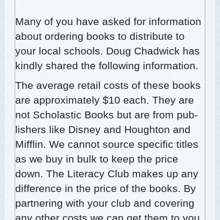
Many of you have asked for infor­ma­tion
about order­ing books to dis­trib­ute to
your local schools. Doug Chad­wick has
kind­ly shared the fol­low­ing information.
The aver­age retail costs of these books
are approx­i­mate­ly $10 each. They are
not Scholas­tic Books but are from pub­
lish­ers like Dis­ney and Houghton and
Mif­flin. We can­not source spe­cif­ic titles
as we buy in bulk to keep the price
down. The Lit­er­a­cy Club makes up any
dif­fer­ence in the price of the books. By
part­ner­ing with your club and cov­er­ing
any oth­er costs we can get them to you