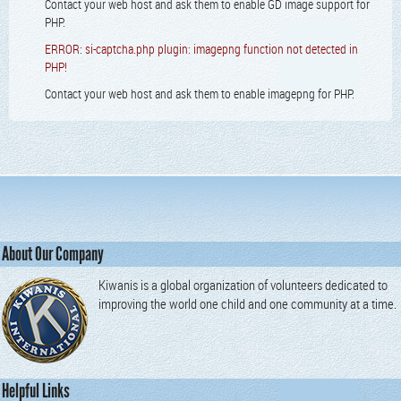
Contact your web host and ask them to enable GD image support for
PHP.
ERROR: si-captcha.php plugin: imagepng function not detected in
PHP!
Contact your web host and ask them to enable imagepng for PHP.
About Our Company
Kiwanis is a global organization of volunteers dedicated to
improving the world one child and one community at a time.
Helpful Links