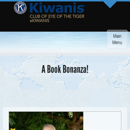
Toggle
Main
navigatio
Menu
A Book Bonanza!