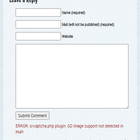
Name (required)
Mail (will not be published) (required)
Website
ERROR: si-captcha.php plugin: GD image support not detected in
PHP!