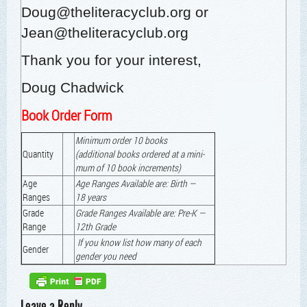
Doug@theliteracyclub.org
or
Jean@theliteracyclub.org
Thank you for your interest,
Doug Chad­wick
Book Order Form
Min­i­mum order 10 books
Quan­ti­ty
(addi­tion­al books ordered at a min­i­
mum of 10 book increments)
Age
Age Ranges Avail­able are: Birth —
Ranges
18 years
Grade
Grade Ranges Avail­able are: Pre‑K —
Range
12th Grade
If you know list how many of each
Gen­der
gen­der you need
Leave a Reply