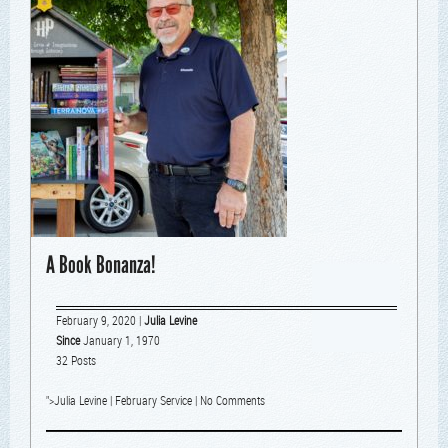
A Book Bonanza!
February 9, 2020
|
Julia Levine
Since
January 1, 1970
32 Posts
">
Julia Levine
|
February Service
|
No Comments