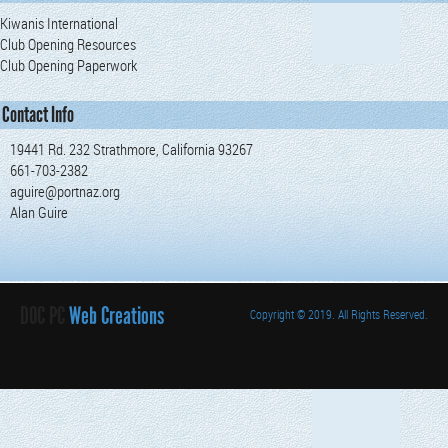
Kiwanis International
Club Opening Resources
Club Opening Paperwork
Contact Info
19441 Rd. 232 Strathmore, California 93267
661-703-2382
aguire@portnaz.org
Alan Guire
DOC PC
Web Creations
Copyright
© 2019. All Rights Reserved.