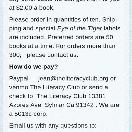
at $2.00 a book.
Please order in quan­ti­ties of ten. Ship­
ping and spe­cial
Eye of the Tiger
labels
are includ­ed. Pre­ferred orders are 50
books at a time. For orders more than
300, please con­tact us.
How do we pay?
Pay­pal — jean@theliteracyclub.org or
ven­mo The Lit­er­a­cy Club o
r send a
check to The Lit­er­a­cy Club
13381
Azores Ave Syl­mar Ca 91342
. We are
a 5013c corp.
Email us with any ques­tions to: