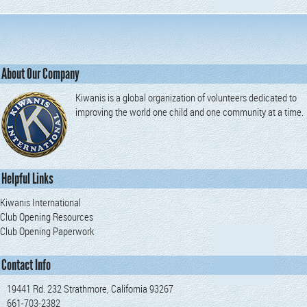
About Our Company
Kiwanis is a global organization of volunteers dedicated to
improving the world one child and one community at a time.
Helpful Links
Kiwanis International
Club Opening Resources
Club Opening Paperwork
Contact Info
19441 Rd. 232 Strathmore, California 93267
661-703-2382