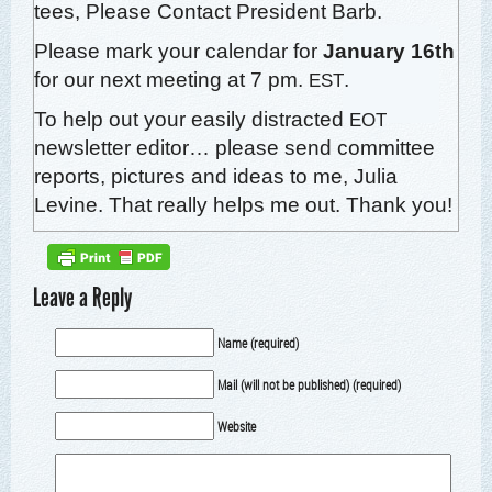
tees,
Please Con­tact Pres­i­dent Barb.
Please mark your cal­en­dar for
Jan­u­ary 16th
for our next meet­ing at 7 pm.
.
EST
To help out your eas­i­ly dis­tract­ed
EOT
newslet­ter edi­tor… please send com­mit­tee
reports, pic­tures and ideas to me,
Julia
Levine
. That real­ly helps me out. Thank you!
Leave a Reply
Name (required)
Mail (will not be published) (required)
Website