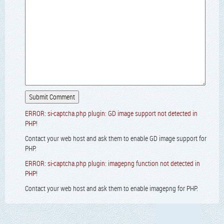
ERROR: si-captcha.php plugin: GD image support not detected in
PHP!
Contact your web host and ask them to enable GD image support for
PHP.
ERROR: si-captcha.php plugin: imagepng function not detected in
PHP!
Contact your web host and ask them to enable imagepng for PHP.