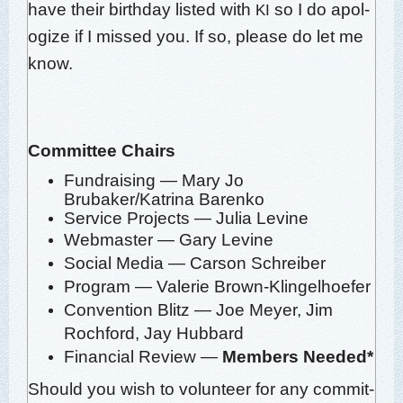
have their birth­day list­ed with
so I do apol­
KI
o­gize if I missed you. If so,
please do let me
know
.
Com­mit­tee
Chairs
Fundrais­ing — Mary Jo
Brubaker/Katrina Barenko
Ser­vice Projects — Julia Levine
Web­mas­ter — Gary Levine
Social Media — Car­son Schreiber
Pro­gram — Valerie Brown-Klingelhoefer
Con­ven­tion Blitz — Joe Mey­er, Jim
Rochford, Jay Hubbard
Finan­cial Review —
Mem­bers Needed*
Should you wish to vol­un­teer for any com­mit­