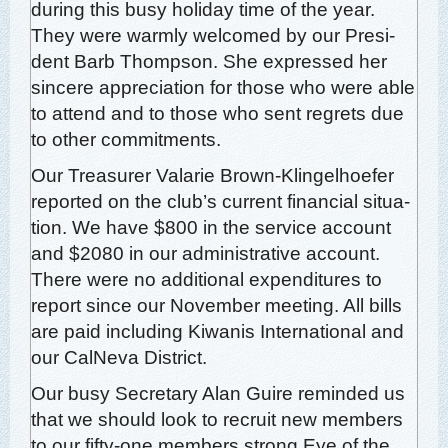
dur­ing this busy hol­i­day time of the year.
They were warm­ly wel­comed by our Pres­i­
dent Barb Thomp­son. She expressed her
sin­cere appre­ci­a­tion for those who were able
to attend and to those who sent regrets due
to oth­er commitments.
Our Trea­sur­er Valar­ie Brown-Klin­gel­hoe­fer
report­ed on the club’s cur­rent finan­cial sit­u­a­
tion. We have $800 in the ser­vice account
and $2080 in our admin­is­tra­tive account.
There were no addi­tion­al expen­di­tures to
report since our Novem­ber meet­ing. All bills
are paid includ­ing Kiwa­nis Inter­na­tion­al and
our Cal­Ne­va District.
Our busy Sec­re­tary Alan Guire remind­ed us
that we should look to recruit new mem­bers
to our fifty-one mem­bers strong Eye of the