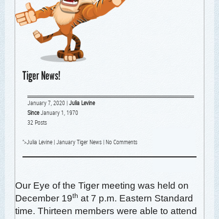
Tiger News!
January 7, 2020
|
Julia Levine
Since
January 1, 1970
32 Posts
">
Julia Levine
|
January Tiger News
|
No Comments
Our Eye of the Tiger meet­ing was held on
th
Decem­ber 19
at 7 p.m. East­ern Stan­dard
time. Thir­teen mem­bers were able to attend