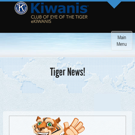
Toggle
Main
navigatio
Menu
Tiger News!