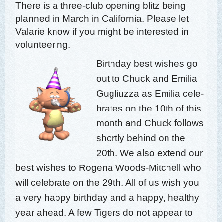
There is a three-club open­ing blitz being
planned in March in Cal­i­for­nia. Please let
Valar­ie know if you might be inter­est­ed in
volunteering.
Birth­day best wish­es go
out to Chuck and Emil­ia
Gugli­uz­za as Emil­ia cel­e­
brates on the 10th of this
month and Chuck fol­lows
short­ly behind on the
20th. We also extend our
best wish­es to Roge­na Woods-Mitchell who
will cel­e­brate on the 29th. All of us wish you
a very hap­py birth­day and a hap­py, healthy
year ahead. A few Tigers do not appear to