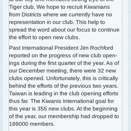
Tiger club. We hope to recruit Kiwa­ni­ans
from Dis­tricts where we cur­rent­ly have no
rep­re­sen­ta­tion in our club. This help to
spread the word about our focus to con­tin­ue
the effort to open new clubs.
Past Inter­na­tion­al Pres­i­dent Jim Rochford
report­ed on the progress of new club open­
ings dur­ing the first quar­ter of the year. As of
our Decem­ber meet­ing, there were 32 new
clubs opened. Unfor­tu­nate­ly, this is crit­i­cal­ly
behind the efforts of the pre­vi­ous two years.
Tai­wan is lead­ing in the club open­ing efforts
thus far. The Kiwa­nis Inter­na­tion­al goal for
this year is 355 new clubs. At the begin­ning
of the year, our mem­ber­ship had dropped to
189000 members.