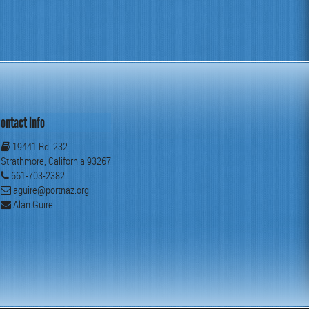
ontact Info
19441 Rd. 232
Strathmore, California 93267
661-703-2382
aguire@portnaz.org
Alan Guire