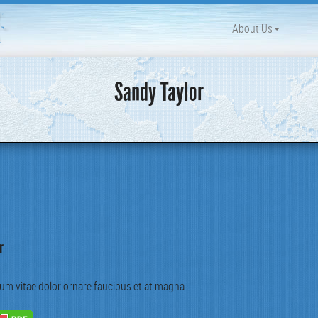
About Us
Sandy Taylor
r
um vitae dolor ornare fau­cibus et at magna.