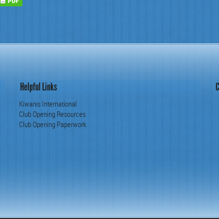
Helpful Links
C
Kiwanis International
Club Opening Resources
Club Opening Paperwork