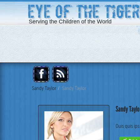
Eye of the Tiger
Serving the Children of the World
Sandy Taylor
Sandy Taylor
Sandy Taylo
Duis quis ips