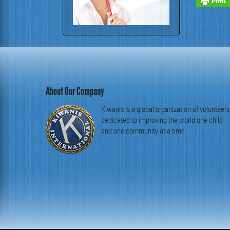
About Our Company
Kiwanis is a global organization of volunteers
dedicated to improving the world one child
and one community at a time.