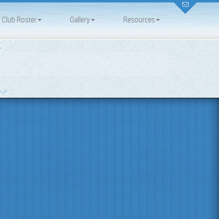
Club Roster
Gallery
Resources