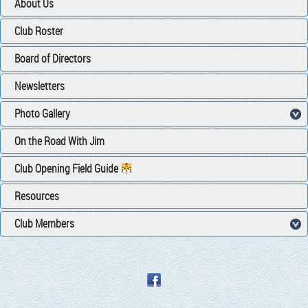
About Us
Club Roster
Board of Directors
Newsletters
Photo Gallery
On the Road With Jim
Club Opening Field Guide
Resources
Club Members