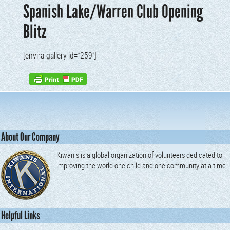
Spanish Lake/Warren Club Opening
Blitz
[envi­ra-gallery id=“259”]
About Our Company
Kiwanis is a global organization of volunteers dedicated to
improving the world one child and one community at a time.
Helpful Links