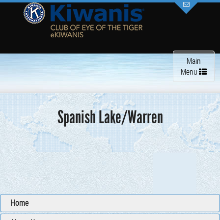
Toggle
Main
navigation
Menu
Spanish Lake/Warren
Home