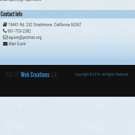
Contact Info
19441 Rd. 232 Strathmore, California 93267
661-703-2382
aguire@portnaz.org
Alan Guire
DOC PC
Web Creations
Copyright
© 2019. All Rights Reserved.