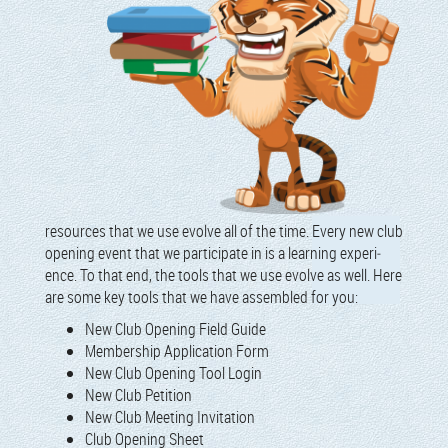
resources that we use evolve all of the time. Every new club
open­ing event that we par­tic­i­pate in is a learn­ing expe­ri­
ence. To that end, the tools that we use evolve as well. Here
are some key tools that we have assem­bled for you:
New Club Open­ing Field Guide
Mem­ber­ship Appli­ca­tion Form
New Club Open­ing Tool Login
New Club Petition
New Club Meet­ing Invitation
Club Open­ing Sheet