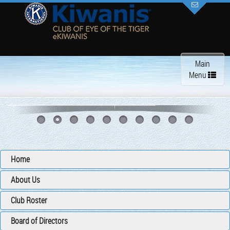
Toggle
Main
navigation
Menu
Home
About Us
Club Roster
Board of Directors