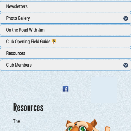
Newsletters
Photo Gallery
On the Road With Jim
Club Opening Field Guide
Resources
Club Members
Resources
The