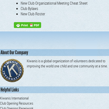
New Club Orga­ni­za­tion­al Meet­ing Cheat Sheet
Club Bylaws
New Club Roster
About Our Company
Kiwanis is a global organization of volunteers dedicated to
improving the world one child and one community at a time.
Helpful Links
Kiwanis International
Club Opening Resources
Club Opening Paperwork