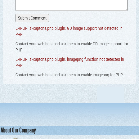
ERROR: si-captcha.php plugin: GD image support not detected in
PHP!
Contact your web host and ask them to enable GD image support for
PHP.
ERROR: si-captcha.php plugin: imagepng function not detected in
PHP!
Contact your web host and ask them to enable imagepng for PHP.
About Our Company