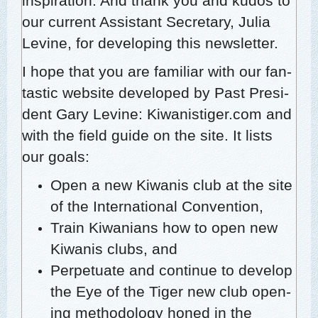
inspi­ra­tion. And thank you and kudos to
our cur­rent Assis­tant Sec­re­tary, Julia
Levine, for devel­op­ing this newsletter.
I hope that you are famil­iar with our fan­
tas­tic web­site devel­oped by Past Pres­i­
dent Gary Levine:
Kiwanistiger.com
and
with the field guide on the site. It lists
our goals:
Open a new Kiwa­nis club at the site
of the Inter­na­tion­al Convention,
Train Kiwa­ni­ans how to open new
Kiwa­nis clubs, and
Per­pet­u­ate and con­tin­ue to devel­op
the Eye of the Tiger new club open­
ing method­ol­o­gy honed in the