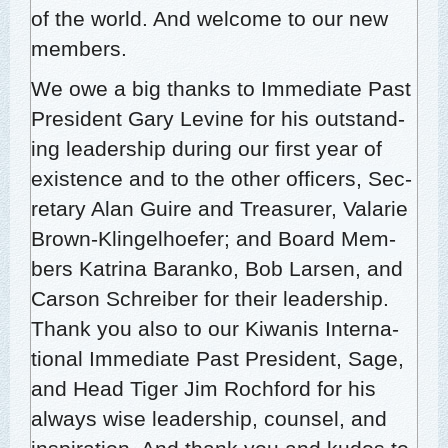
of the world. And wel­come to our new
members.
We owe a big thanks to Imme­di­ate Past
Pres­i­dent Gary Levine for his out­stand­
ing lead­er­ship dur­ing our first year of
exis­tence and to the oth­er offi­cers, Sec­
re­tary Alan Guire and Trea­sur­er, Valar­ie
Brown-Klin­gel­hoe­fer; and Board Mem­
bers Kat­ri­na Baranko, Bob Larsen, and
Car­son Schreiber for their lead­er­ship.
Thank you also to our Kiwa­nis Inter­na­
tion­al Imme­di­ate Past Pres­i­dent, Sage,
and Head Tiger Jim Rochford for his
always wise lead­er­ship, coun­sel, and