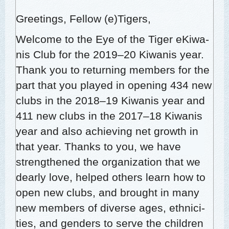
Greet­ings, Fel­low (e)Tigers,
Wel­come to the Eye of the Tiger eKi­wa­
nis Club for the 2019–20 Kiwa­nis year.
Thank you to return­ing mem­bers for the
part that you played in open­ing 434 new
clubs in the 2018–19 Kiwa­nis year and
411 new clubs in the 2017–18 Kiwa­nis
year and also achiev­ing net growth in
that year. Thanks to you, we have
strength­ened the orga­ni­za­tion that we
dear­ly love, helped oth­ers learn how to
open new clubs, and brought in many
new mem­bers of diverse ages, eth­nic­i­
ties, and gen­ders to serve the chil­dren