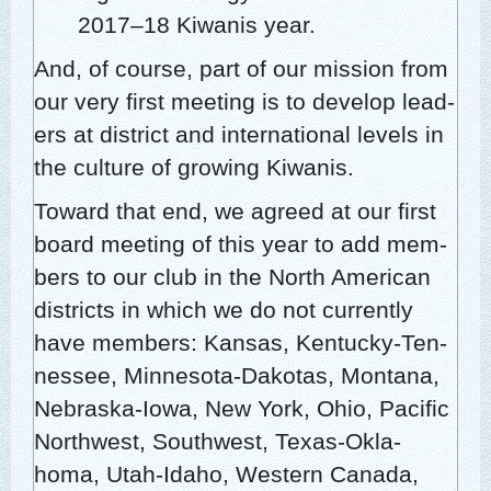
2017–18 Kiwa­nis year.
And, of course, part of our mis­sion from
our very first meet­ing is to devel­op lead­
ers at dis­trict and inter­na­tion­al lev­els in
the cul­ture of grow­ing Kiwanis.
Toward that end, we agreed at our first
board meet­ing of this year to add mem­
bers to our club in the North Amer­i­can
dis­tricts in which we do not cur­rent­ly
have mem­bers: Kansas, Ken­tucky-Ten­
nessee, Min­neso­ta-Dako­tas, Mon­tana,
Nebras­ka-Iowa, New York, Ohio, Pacif­ic
North­west, South­west, Texas-Okla­
homa, Utah-Ida­ho, West­ern Cana­da,