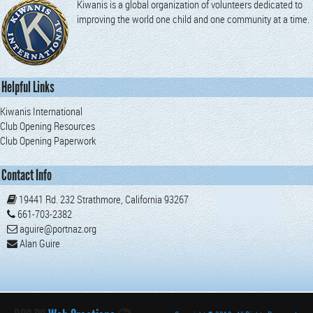
Kiwanis is a global organization of volunteers dedicated to
improving the world one child and one community at a time.
Helpful Links
Kiwanis International
Club Opening Resources
Club Opening Paperwork
Contact Info
19441 Rd. 232 Strathmore, California 93267
661-703-2382
aguire@portnaz.org
Alan Guire