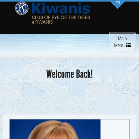
Toggle
Main
navigation
Menu
Welcome Back!