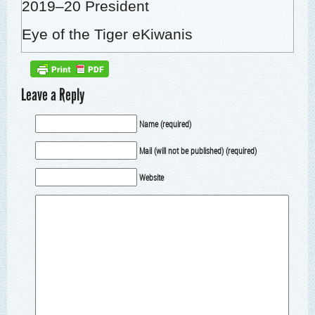
2019–20 Pres­i­dent
Eye of the Tiger eKiwanis
Leave a Reply
Name (required)
Mail (will not be published) (required)
Website