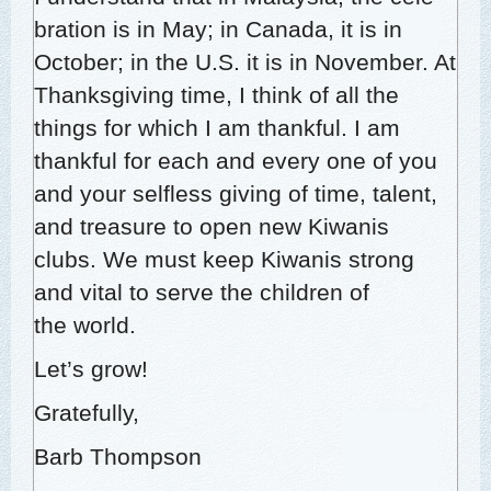
bra­tion is in May; in Cana­da, it is in
Octo­ber; in the U.S. it is in Novem­ber. At
Thanks­giv­ing time, I think of all the
things for which I am thank­ful. I am
thank­ful for each and every one of you
and your self­less giv­ing of time, tal­ent,
and trea­sure to open new Kiwa­nis
clubs. We must keep Kiwa­nis strong
and vital to serve the chil­dren of
the world.
Let’s grow!
Grate­ful­ly,
Barb Thomp­son