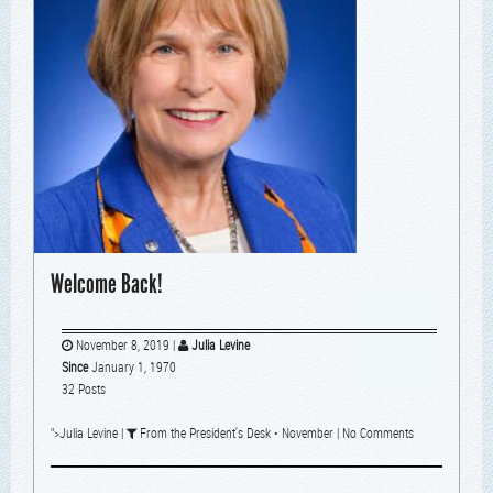
Welcome Back!
November 8, 2019
|
Julia Levine
Since
January 1, 1970
32 Posts
">
Julia Levine
|
From the President's Desk
•
November
|
No Comments