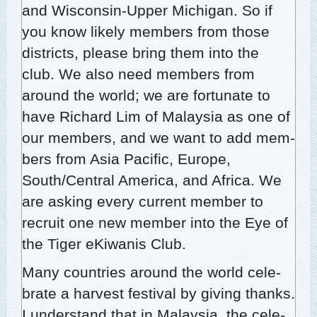
and Wis­con­sin-Upper Michi­gan. So if
you know like­ly mem­bers from those
dis­tricts, please bring them into the
club. We also need mem­bers from
around the world; we are for­tu­nate to
have Richard Lim of Malaysia as one of
our mem­bers, and we want to add mem­
bers from Asia Pacif­ic, Europe,
South/Central Amer­i­ca, and Africa. We
are ask­ing every cur­rent mem­ber to
recruit one new mem­ber into the Eye of
the Tiger eKi­wa­nis Club.
Many coun­tries around the world cel­e­
brate a har­vest fes­ti­val by giv­ing thanks.
I under­stand that in Malaysia, the cel­e­