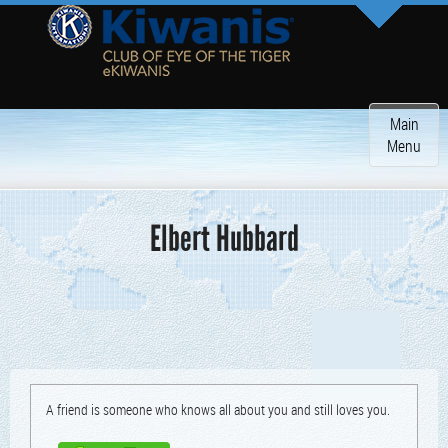
Toggle
Main
navigatio
Menu
Elbert Hubbard
A friend is some­one who knows all about you and still loves you.