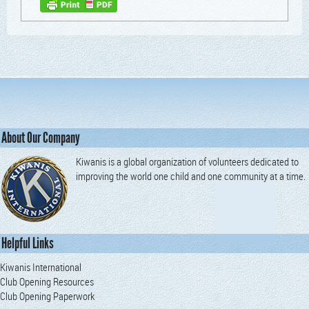
About Our Company
Kiwanis is a global organization of volunteers dedicated to
improving the world one child and one community at a time.
Helpful Links
Kiwanis International
Club Opening Resources
Club Opening Paperwork