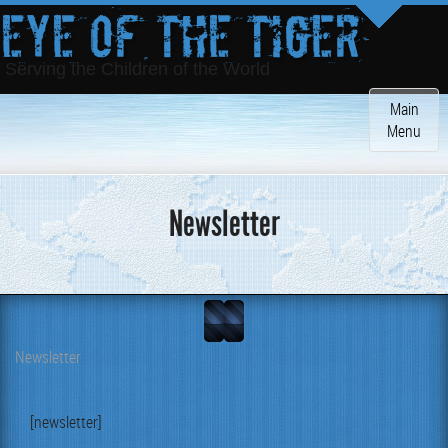
Eye of the Tiger
Serving the Children of the World
Toggle
Main
navigatio
Menu
Newsletter
Newsletter
[newslet­ter]