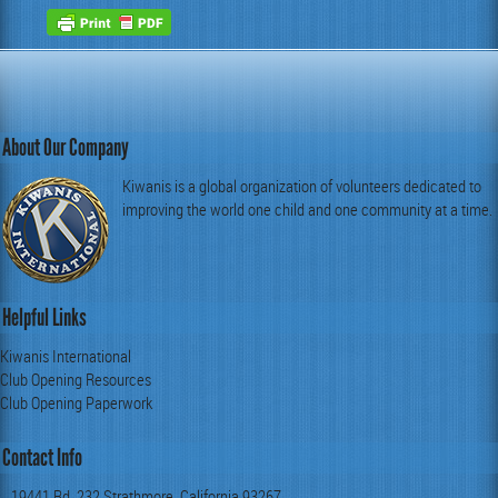
About Our Company
Kiwanis is a global organization of volunteers dedicated to
improving the world one child and one community at a time.
Helpful Links
Kiwanis International
Club Opening Resources
Club Opening Paperwork
Contact Info
19441 Rd. 232 Strathmore, California 93267