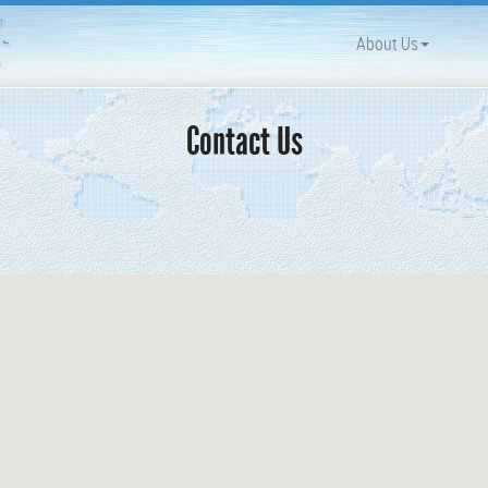
About Us
Contact Us