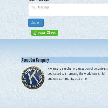
About Our Company
Kiwanis is a global organization of volunteers
dedicated to improving the world one child
and one community at a time.