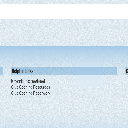
Helpful Links
C
Kiwanis International
Club Opening Resources
Club Opening Paperwork