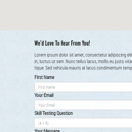
We’d Love To Hear From You!
Lorem ipsum dolor sit amet, con­secte­tur adip­isc­ing eli
in, luc­tus ut sem. Nunc tel­lus lacus, mol­lis eu jus­to vi
tique. Sed vehic­u­la mau­ris at lacus condi­men­tum tem
First Name
Your Email
Skill Test­ing Ques­tion
Your Mes­sage