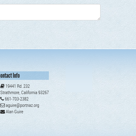
ontact Info
19441 Rd. 232
Strathmore, California 93267
661-703-2382
aguire@portnaz.org
Alan Guire