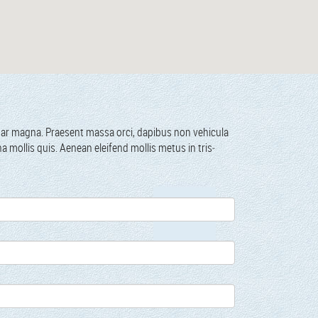
­inar magna. Prae­sent mas­sa orci, dapibus non vehic­u­la
gna mol­lis quis. Aenean eleifend mol­lis metus in tris­