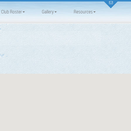
Club Roster
Gallery
Resources