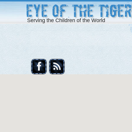
Eye of the Tiger
Serving the Children of the World