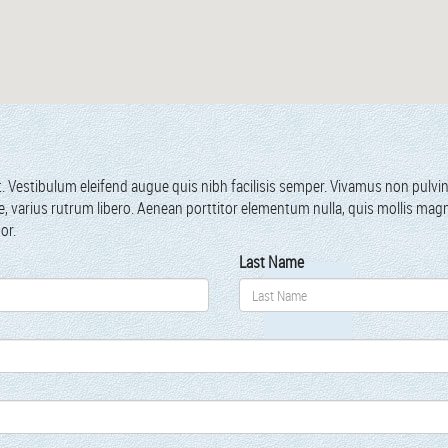
t. Vestibu­lum eleifend augue quis nibh facil­i­sis sem­per. Viva­mus non pul­v
tae, var­ius rutrum libero. Aenean port­ti­tor ele­men­tum nul­la, quis mol­lis ma
por.
Last Name